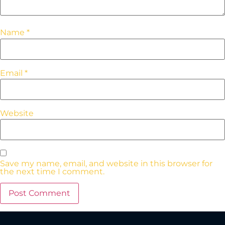
Name
*
Email
*
Website
Save my name, email, and website in this browser for
the next time I comment.