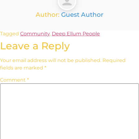
Author:
Guest Author
Tagged
Community
,
Deep Ellum People
Leave a Reply
Your email address will not be published.
Required
fields are marked
*
Comment
*