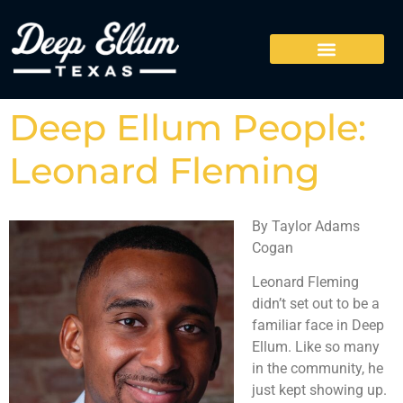
Deep Ellum People:
Leonard Fleming
By Taylor Adams
Cogan
Leonard Fleming
didn’t set out to be a
familiar face in Deep
Ellum. Like so many
in the community, he
just kept showing up.