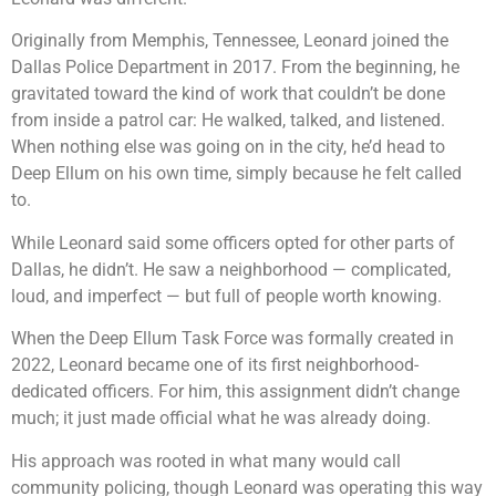
Originally from Memphis, Tennessee, Leonard joined the
Dallas Police Department in 2017. From the beginning, he
gravitated toward the kind of work that couldn’t be done
from inside a patrol car: He walked, talked, and listened.
When nothing else was going on in the city, he’d head to
Deep Ellum on his own time, simply because he felt called
to.
While Leonard said some officers opted for other parts of
Dallas, he didn’t. He saw a neighborhood — complicated,
loud, and imperfect — but full of people worth knowing.
When the Deep Ellum Task Force was formally created in
2022, Leonard became one of its first neighborhood-
dedicated officers. For him, this assignment didn’t change
much; it just made official what he was already doing.
His approach was rooted in what many would call
community policing, though Leonard was operating this way