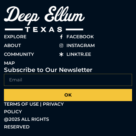
EXPLORE
FACEBOOK
ABOUT
INSTAGRAM
COMMUNITY
LINKTR.EE
MAP
Subscribe to Our Newsletter
OK
TERMS OF USE | PRIVACY
POLICY
@2025 ALL RIGHTS
RESERVED