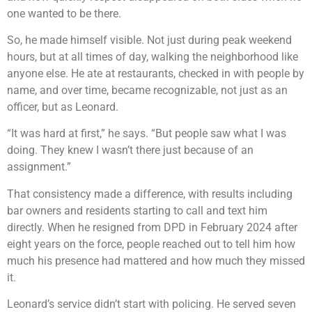
one wanted to be there.
So, he made himself visible. Not just during peak weekend
hours, but at all times of day, walking the neighborhood like
anyone else. He ate at restaurants, checked in with people by
name, and over time, became recognizable, not just as an
officer, but as Leonard.
“It was hard at first,” he says. “But people saw what I was
doing. They knew I wasn’t there just because of an
assignment.”
That consistency made a difference, with results including
bar owners and residents starting to call and text him
directly. When he resigned from DPD in February 2024 after
eight years on the force, people reached out to tell him how
much his presence had mattered and how much they missed
it.
Leonard’s service didn’t start with policing. He served seven