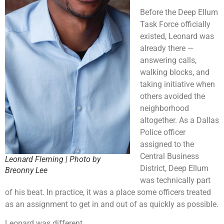
Before the Deep Ellum
Task Force officially
existed, Leonard was
already there —
answering calls,
walking blocks, and
taking initiative when
others avoided the
neighborhood
altogether. As a Dallas
Police officer
assigned to the
Central Business
Leonard Fleming | Photo by
District, Deep Ellum
Breonny Lee
was technically part
of his beat. In practice, it was a place some officers treated
as an assignment to get in and out of as quickly as possible.
Leonard was different.