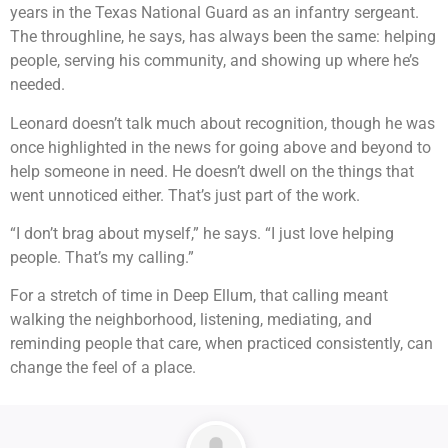
years in the Texas National Guard as an infantry sergeant.
The throughline, he says, has always been the same: helping
people, serving his community, and showing up where he’s
needed.
Leonard doesn’t talk much about recognition, though he was
once highlighted in the news for going above and beyond to
help someone in need. He doesn’t dwell on the things that
went unnoticed either. That’s just part of the work.
“I don’t brag about myself,” he says. “I just love helping
people. That’s my calling.”
For a stretch of time in Deep Ellum, that calling meant
walking the neighborhood, listening, mediating, and
reminding people that care, when practiced consistently, can
change the feel of a place.