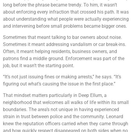
long before the phrase became trendy. To him, it wasn’t
about enforcing every infraction that crossed his path. It was
about understanding what people were actually experiencing
and intervening before small problems became bigger ones.
Sometimes that meant talking to bar owners about noise.
Sometimes it meant addressing vandalism or car break-ins.
Often, it meant helping residents, business owners, and
patrons find a middle ground. Enforcement was part of the
job, but it wasn’t the starting point.
“It’s not just issuing fines or making arrests,” he says. “It’s
figuring out what’s causing the issue in the first place.”
That mindset matters particularly in Deep Ellum, a
neighborhood that welcomes all walks of life within its small
boundaries. The area’s not unique in having experienced
strain in trust between police and the community. Leonard
knew the reputation officers carried when they came through
and how quickly respect disappeared on both sides when no