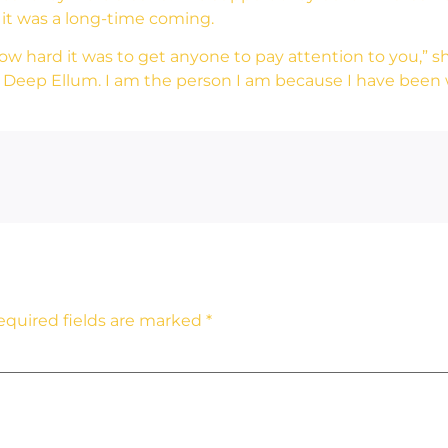
 it was a long-time coming.
w hard it was to get anyone to pay attention to you,” she
 Deep Ellum. I am the person I am because I have been w
equired fields are marked
*