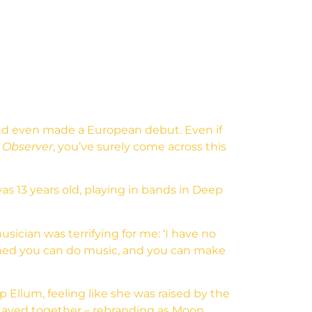
and even made a European debut. Even if
 Observer
, you’ve surely come across this
s 13 years old, playing in bands in Deep
usician was terrifying for me: ‘I have no
arned you can do music, and you can make
 Ellum, feeling like she was raised by the
stayed together – rebranding as Moon