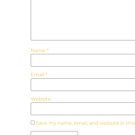
Name
*
Email
*
Website
Save my name, email, and website in thi