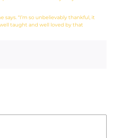
 says. “I’m so unbelievably thankful, it
ell taught and well loved by that