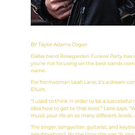
BY Taylor Adams Cogan
Dallas band Rosegarden Funeral Party has 
you’re not focusing on the best bands comin
name.
For frontwoman Leah Lane, it’s a dream com
Ellum.
“I used to think in order to be a successful 
idea how to get to that level,’” Lane says
music your life on so many different levels
The singer, songwriter, guitarist, and keybo
neighborhood. By the time she was 16, she 