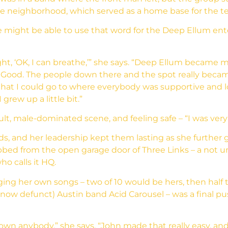
e neighborhood, which served as a home base for the t
e might be able to use that word for the Deep Ellum ente
ht, ‘OK, I can breathe,’” she says. “Deep Ellum became m
AllGood. The people down there and the spot really bec
hat I could go to where everybody was supportive and l
grew up a little bit.”
, male-dominated scene, and feeling safe – “I was very ‘li
nds, and her leadership kept them lasting as she further
ed from the open garage door of Three Links – a not u
o calls it HQ.
ing her own songs – two of 10 would be hers, then half 
(now defunct) Austin band Acid Carousel – was a final 
hown anybody,” she says. “John made that really easy, and 