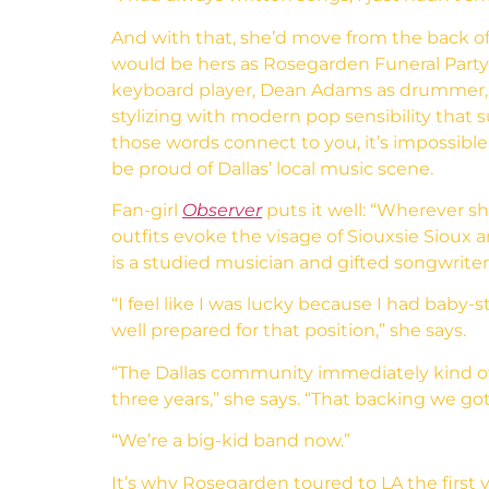
And with that, she’d move from the back of 
would be hers as Rosegarden Funeral Party 
keyboard player, Dean Adams as drummer, an
stylizing with modern pop sensibility that 
those words connect to you, it’s impossib
be proud of Dallas’ local music scene.
Fan-girl
Observer
puts it well: “Wherever sh
outfits evoke the visage of Siouxsie Siou
is a studied musician and gifted songwriter,
“I feel like I was lucky because I had bab
well prepared for that position,” she says.
“The Dallas community immediately kind of
three years,” she says. “That backing we 
“We’re a big-kid band now.”
It’s why Rosegarden toured to LA the first y