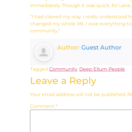
immediately. Though it was quick, for Lane,
“I had clawed my way. I really understood ho
changed my whole life. I owe everything to
community.”
Author:
Guest Author
Tagged
Community
,
Deep Ellum People
Leave a Reply
Your email address will not be published.
R
Comment
*