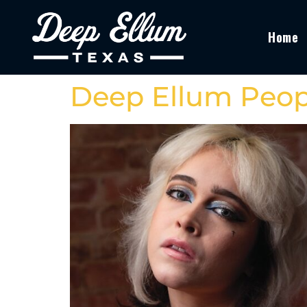
Home
Deep Ellum Peop