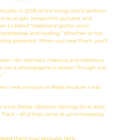
ually, in 2018, all the songs she’d perform
as singer, songwriter, guitarist and
m to blend “traditional gothic sonic
t heartbreak and healing.” Whether or not
nding presence. When you hear them, you’ll
l queen. Her dramatic makeup and rebellious
ake her a photographer’s dream. Though she
.”
en I was nervous or afraid because I was
we were
Dallas Observer
darlings for at least
l Track – all of that came at us immediately.
lped them tour seriously fairly