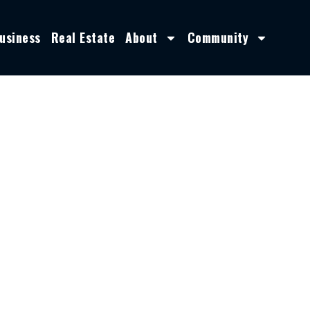
usiness
Real Estate
About
Community