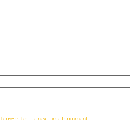
s browser for the next time I comment.