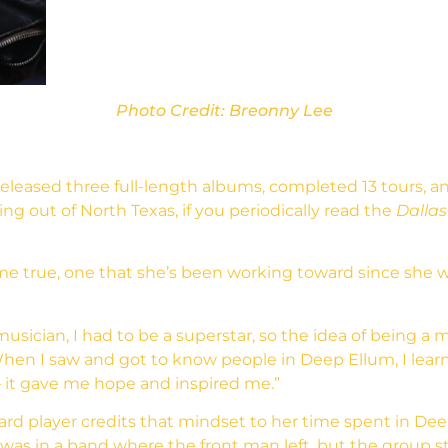
Photo Credit: Breonny Lee
released three full-length albums, completed 13 tours, 
g out of North Texas, if you periodically read the
Dallas
e true, one that she’s been working toward since she wa
musician, I had to be a superstar, so the idea of being a m
. “When I saw and got to know people in Deep Ellum, I le
 – it gave me hope and inspired me.”
ard player credits that mindset to her time spent in Deep
was in a band where the front man left, but the group 