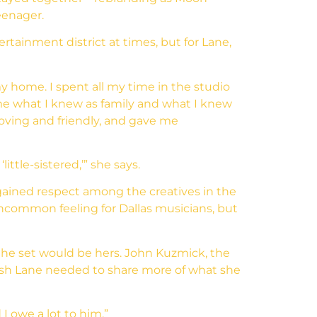
eenager.
rtainment district at times, but for Lane,
y home. I spent all my time in the studio
ame what I knew as family and what I knew
oving and friendly, and gave me
ttle-sistered,’” she says.
 gained respect among the creatives in the
ncommon feeling for Dallas musicians, but
the set would be hers. John Kuzmick, the
push Lane needed to share more of what she
I owe a lot to him.”