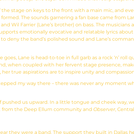
the stage on keys to the front with a main mic, and event
formed. The sounds garnering a fan base came from Lane 
d Wil Farrier (Lane’s brother) on bass. The musicians ai
supports emotionally evocative and relatable lyrics abou
le to deny the band’s polished sound and Lane’s comma
e goes, Lane is head-to-toe in full garb as a rock ‘n’ rol
x and, when coupled with her fervent stage presence, m
 her true aspirations are to inspire unity and compassion
y-stepped my way there – there was never any moment wh
 pushed us upward. In a little tongue and cheek way, 
got from the Deep Ellum community and
Observer
, Centra
ear they were a band. The support they built in Dallas he