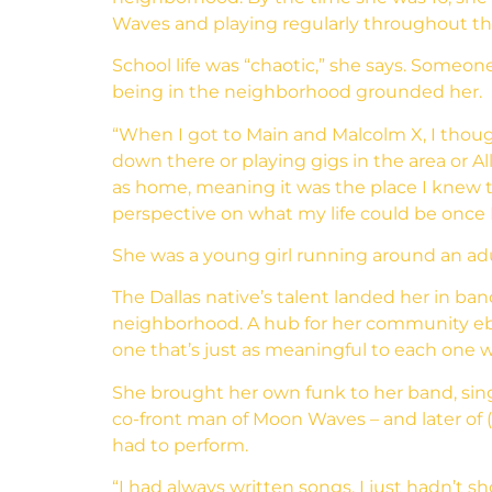
Waves and playing regularly throughout th
School life was “chaotic,” she says. Someon
being in the neighborhood grounded her.
“When I got to Main and Malcolm X, I thoug
down there or playing gigs in the area or 
as home, meaning it was the place I knew t
perspective on what my life could be once I 
She was a young girl running around an adult
The Dallas native’s talent landed her in ba
neighborhood. A hub for her community ebb
one that’s just as meaningful to each one wh
She brought her own funk to her band, sing
co-front man of Moon Waves – and later of 
had to perform.
“I had always written songs, I just hadn’t s