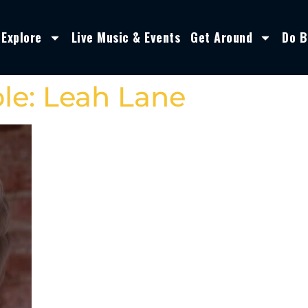
Explore
Live Music & Events
Get Around
Do B
le: Leah Lane