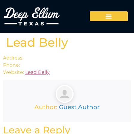
Lead Belly
Address:
Phone:
Website:
Lead Belly
Author:
Guest Author
Leave a Reply