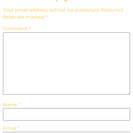
Your email address will not be published.
Required
fields are marked
*
Comment
*
Name
*
Email
*