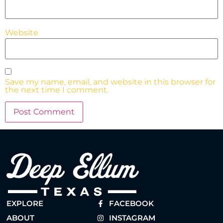
Website
Save my name, email, and website in this browser for
the next time I comment.
EXPLORE
FACEBOOK
ABOUT
INSTAGRAM