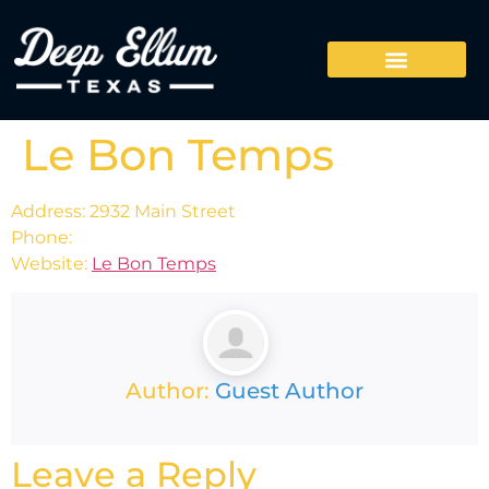
Le Bon Temps
Address: 2932 Main Street
Phone:
Website:
Le Bon Temps
Author:
Guest Author
Leave a Reply