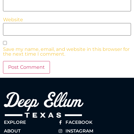
Website
Save my name, email, and website in this browser for
the next time I comment.
EXPLORE
FACEBOOK
ABOUT
INSTAGRAM