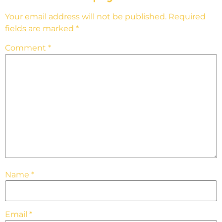
Your email address will not be published.
Required
fields are marked
*
Comment
*
Name
*
Email
*