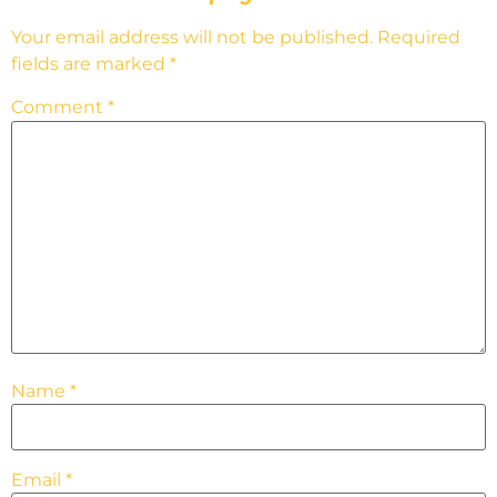
Your email address will not be published.
Required
fields are marked
*
Comment
*
Name
*
Email
*