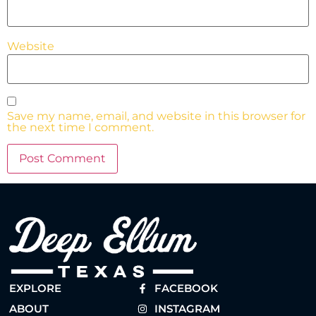
Website
Save my name, email, and website in this browser for
the next time I comment.
EXPLORE
FACEBOOK
ABOUT
INSTAGRAM