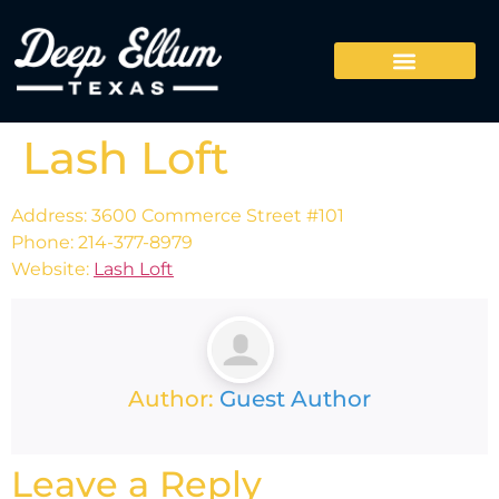
Lash Loft
Address: 3600 Commerce Street #101
Phone: 214-377-8979
Website:
Lash Loft
Author:
Guest Author
Leave a Reply