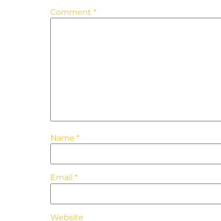
Comment
*
Name
*
Email
*
Website