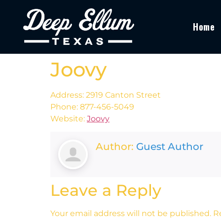
Home
Joovy
Address: 2919 Canton Street
Phone: 877-456-5049
Website:
Joovy
Author:
Guest Author
Leave a Reply
Your email address will not be published.
R