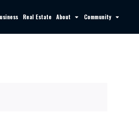
usiness
Real Estate
About
Community