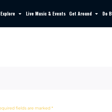
Explore
Live Music & Events
Get Around
Do B
equired fields are marked
*