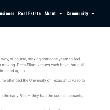
usiness
Real Estate
About
Community
le way, of course, making someone yearn to feel
op moving. Deep Ellum venues each have that pull,
time and again.
 he attended the University of Texas at El Paso to
n the early ‘90s — they had the coolest concerts,