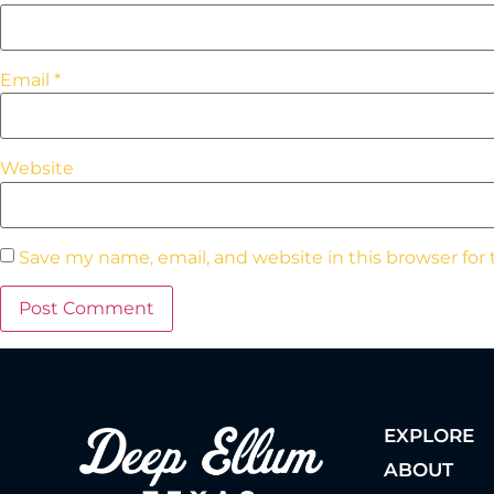
Email
*
Website
Save my name, email, and website in this browser for
EXPLORE
ABOUT