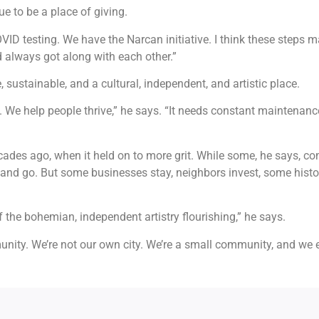
ue to be a place of giving.
OVID testing. We have the Narcan initiative. I think these steps 
 always got along with each other.”
sustainable, and a cultural, independent, and artistic place.
. We help people thrive,” he says. “It needs constant maintenan
des ago, when it held on to more grit. While some, he says, c
d go. But some businesses stay, neighbors invest, some history i
f the bohemian, independent artistry flourishing,” he says.
ommunity. We’re not our own city. We’re a small community, and 