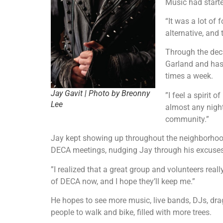
Music had starte
“It was a lot of
alternative, and 
Through the deca
Garland and has w
times a week.
Jay Gavit | Photo by Breonny
”I feel a spirit 
Lee
almost any night
community.”
Jay kept showing up throughout the neighborhood
DECA meetings, nudging Jay through his excuses un
”I realized that a great group and volunteers reall
of DECA now, and I hope they’ll keep me.”
He hopes to see more music, live bands, DJs, dr
people to walk and bike, filled with more trees.