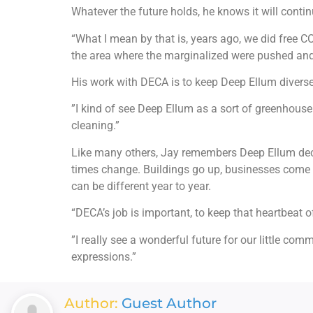
Whatever the future holds, he knows it will contin
“What I mean by that is, years ago, we did free C
the area where the marginalized were pushed and
His work with DECA is to keep Deep Ellum diverse, 
”I kind of see Deep Ellum as a sort of greenhouse
cleaning.”
Like many others, Jay remembers Deep Ellum deca
times change. Buildings go up, businesses come an
can be different year to year.
“DECA’s job is important, to keep that heartbeat o
”I really see a wonderful future for our little c
expressions.”
Author:
Guest Author