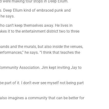
wed were making tour stops in Deep Ellum.
ubs. Deep Ellum kind of embraced punk and
” he says.
ho can’t keep themselves away. He lives in
es it to the entertainment district two to three
e bands and the murals, but also inside the venues,
erformances,” he says. “I think that teaches the
ommunity Association. Jim kept inviting Jay to
e part of it. I don’t ever see myself not being part
also imagines a community that can be better for