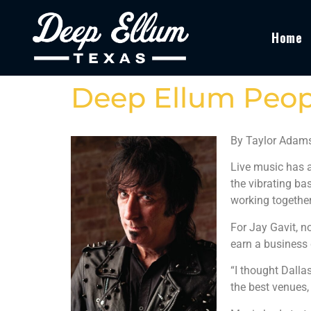
Home
Deep Ellum Peopl
By Taylor Adam
Live music has a
the vibrating ba
working together
For Jay Gavit, n
earn a business 
“I thought Dalla
the best venues,