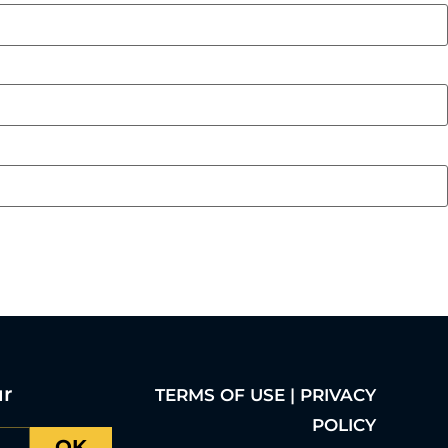
ur
TERMS OF USE | PRIVACY
POLICY
OK