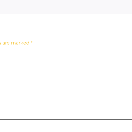
ds are marked
*