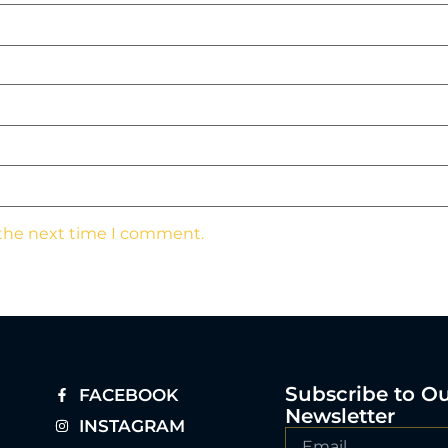
 the next time I comment.
Subscribe to O
FACEBOOK
Newsletter
INSTAGRAM