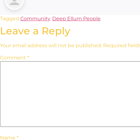
Tagged
Community
,
Deep Ellum People
Leave a Reply
Your email address will not be published.
Required fiel
Comment
*
Name
*