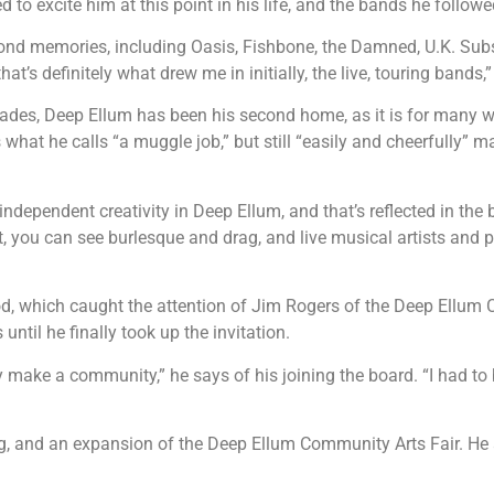
d to excite him at this point in his life, and the bands he follo
 fond memories, including Oasis, Fishbone, the Damned, U.K. S
that’s definitely what drew me in initially, the live, touring bands,
des, Deep Ellum has been his second home, as it is for many w
hat he calls “a muggle job,” but still “easily and cheerfully” mak
of independent creativity in Deep Ellum, and that’s reflected in th
, you can see burlesque and drag, and live musical artists and p
, which caught the attention of Jim Rogers of the Deep Ellum C
til he finally took up the invitation.
y make a community,” he says of his joining the board. “I had to b
ag, and an expansion of the Deep Ellum Community Arts Fair. He 