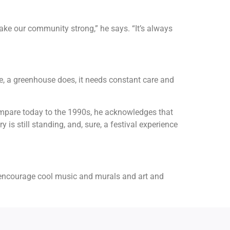
make our community strong,” he says. “It’s always
ce, a greenhouse does, it needs constant care and
ompare today to the 1990s, he acknowledges that
s still standing, and, sure, a festival experience
we encourage cool music and murals and art and