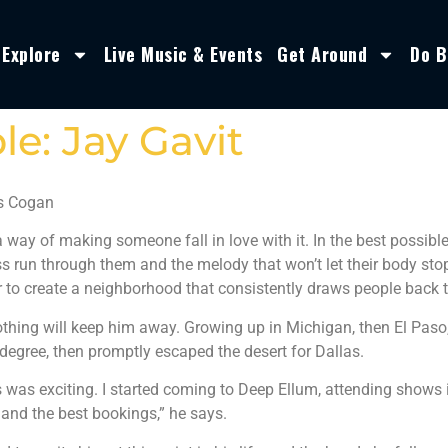
Explore
Live Music & Events
Get Around
Do B
e: Jay Gavit
s Cogan
 way of making someone fall in love with it. In the best possib
ss run through them and the melody that won’t let their body st
 to create a neighborhood that consistently draws people back 
othing will keep him away. Growing up in Michigan, then El Paso,
degree, then promptly escaped the desert for Dallas.
s was exciting. I started coming to Deep Ellum, attending shows i
 and the best bookings,” he says.