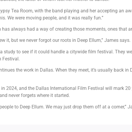
Gypsy Tea Room, with the band playing and her accepting an awa
is. We were moving people, and it was really fun.”
own has always had a way of creating those moments, ones that a
ew it, but we never forgot our roots in Deep Ellum,” James says.
a study to see if it could handle a citywide film festival. They w
m Festival.
tinues the work in Dallas. When they meet, it’s usually back in D
in 2024, and the Dallas International Film Festival will mark 20
nd never forgets where it started.
people to Deep Ellum. We may just drop them off at a corner,” Jam