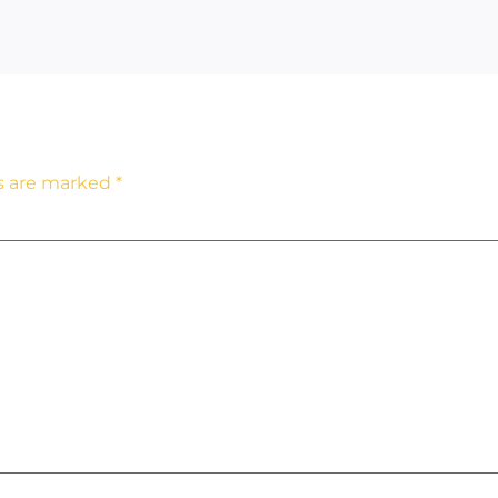
ds are marked
*