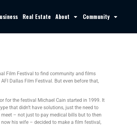
usiness
Real Estate
About
Community
nal Film Festival to find community and films
FI Dallas Film Festival. But even before that,
r for the festival Michael Cain started in 1999. It
pe that didn’t have solutions, just the need to
eet – not just to pay medical bills but to then
 now his wife – decided to make a film festival,