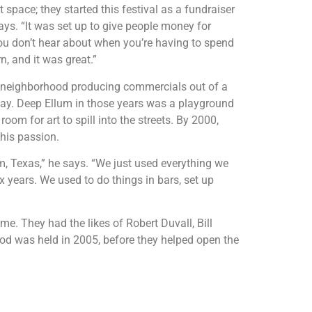
 space; they started this festival as a fundraiser
ays. “It was set up to give people money for
g you don’t hear about when you’re having to spend
, and it was great.”
e neighborhood producing commercials out of a
way. Deep Ellum in those years was a playground
oom for art to spill into the streets. By 2000,
 his passion.
um, Texas,” he says. “We just used everything we
x years. We used to do things in bars, set up
. They had the likes of Robert Duvall, Bill
ood was held in 2005, before they helped open the