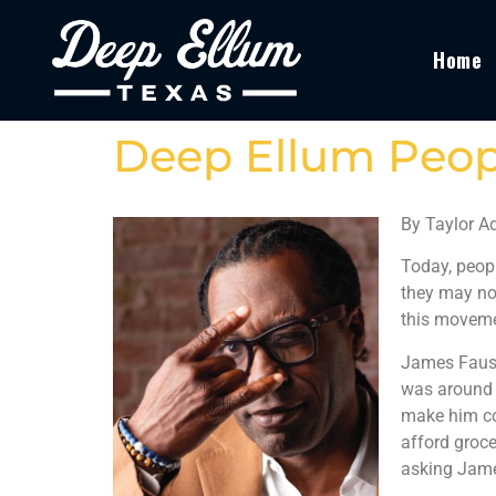
Home
Deep Ellum Peop
By Taylor 
Today, peopl
they may not
this moveme
James Faust 
was around t
make him co
afford groce
asking James