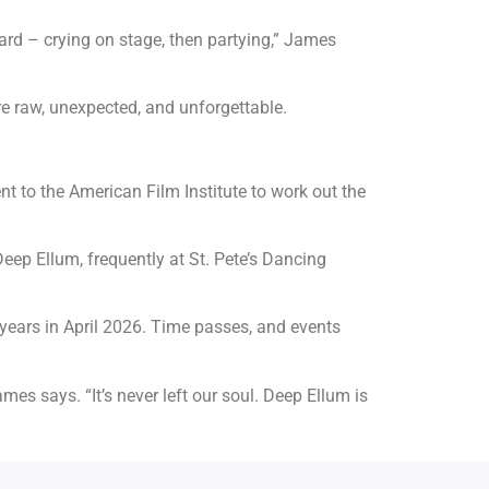
rd – crying on stage, then partying,” James
re raw, unexpected, and unforgettable.
ent to the American Film Institute to work out the
eep Ellum, frequently at St. Pete’s Dancing
 years in April 2026. Time passes, and events
es says. “It’s never left our soul. Deep Ellum is