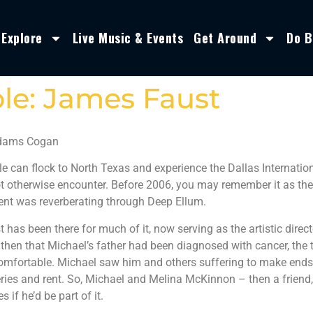
Explore
Live Music & Events
Get Around
Do B
le: James Faust
Adams Cogan
e can flock to North Texas and experience the Dallas Internatio
 otherwise encounter. Before 2006, you may remember it as the A
nt was reverberating through Deep Ellum.
has been there for much of it, now serving as the artistic directo
hen that Michael’s father had been diagnosed with cancer, the ty
mfortable. Michael saw him and others suffering to make ends m
ries and rent. So, Michael and Melina McKinnon – then a friend,
 if he’d be part of it.