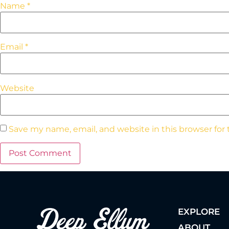
Name
*
Email
*
Website
Save my name, email, and website in this browser for
EXPLORE
ABOUT