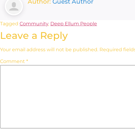
Author:
Guest Author
Tagged
Community
,
Deep Ellum People
Leave a Reply
Your email address will not be published.
Required fiel
Comment
*