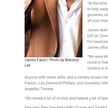
“At the time
to help peop
groceries, e
all your mon
James didn’
loft on Com
for creative
James offici
“We were bri
James Faust | Photo by Breonny
could in Dee
Lee
screens in b
Anyone with some skills and a camera knows the n
Paxton, Lou Diamond Phillips, and countless othe
Angelika Theater.
“We raised a lot of money and helped a lot of peo
One year, they honored Griffin Dunne and Sandra B