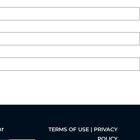
ur
TERMS OF USE | PRIVACY
POLICY