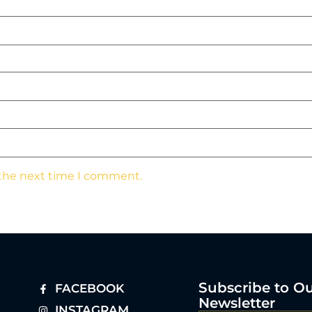
 the next time I comment.
Subscribe to O
FACEBOOK
Newsletter
INSTAGRAM