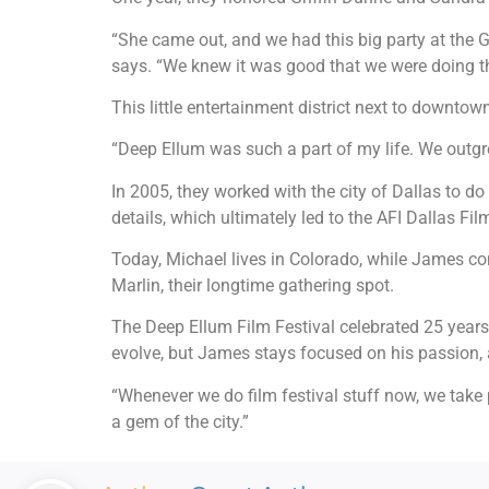
“She came out, and we had this big party at the 
says. “We knew it was good that we were doing th
This little entertainment district next to downt
“Deep Ellum was such a part of my life. We outgr
In 2005, they worked with the city of Dallas to do 
details, which ultimately led to the AFI Dallas Fil
Today, Michael lives in Colorado, while James con
Marlin, their longtime gathering spot.
The Deep Ellum Film Festival celebrated 25 years 
evolve, but James stays focused on his passion, a
“Whenever we do film festival stuff now, we take 
a gem of the city.”