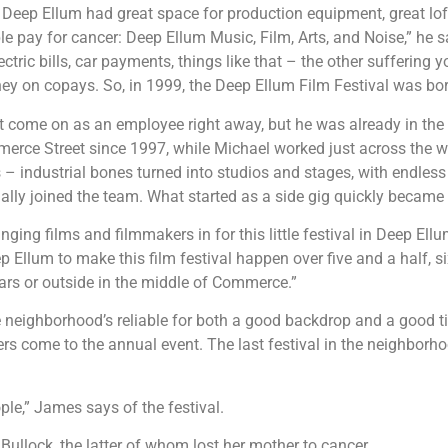
, Deep Ellum had great space for production equipment, great loft
le pay for cancer: Deep Ellum Music, Film, Arts, and Noise,” he s
lectric bills, car payments, things like that – the other sufferin
ey on copays. So, in 1999, the Deep Ellum Film Festival was born
t come on as an employee right away, but he was already in th
merce Street since 1997, while Michael worked just across the 
s – industrial bones turned into studios and stages, with endless r
ally joined the team. What started as a side gig quickly became
nging films and filmmakers in for this little festival in Deep Ell
p Ellum to make this film festival happen over five and a half, si
ars or outside in the middle of Commerce.”
eighborhood’s reliable for both a good backdrop and a good time
rs come to the annual event. The last festival in the neighborh
ple,” James says of the festival.
ullock, the latter of whom lost her mother to cancer.