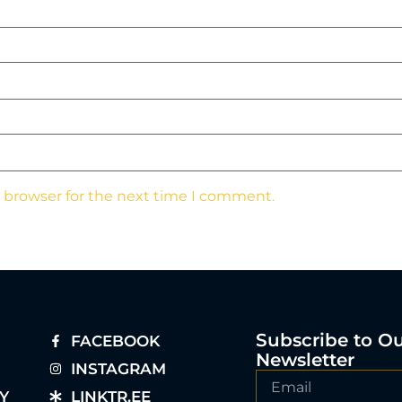
s browser for the next time I comment.
Subscribe to O
FACEBOOK
Newsletter
INSTAGRAM
Y
LINKTR.EE