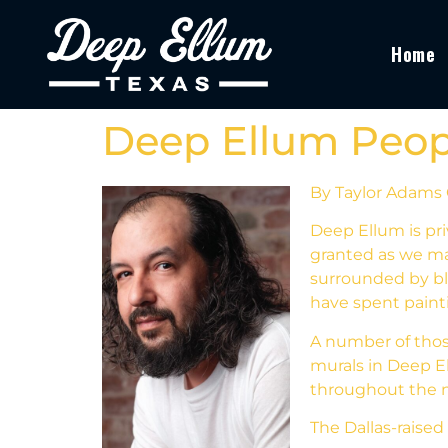
Home
Deep Ellum Peopl
By Taylor Adams
Deep Ellum is pri
granted as we ma
surrounded by bl
have spent painti
A number of those
murals in Deep El
throughout the 
The Dallas-raised