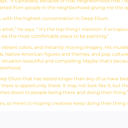
ays. “It’s probably because of that neighborhood that I 
started from people in the neighborhood giving me the o
s, with the highest concentration in Deep Ellum.
tist,” he says. “ It’s the top thing I mention. It encapsul
to be the most comfortable place to be painting.”
 vibrant colors, and instantly moving imagery. His mura
mals, Native American figures and themes, and pop cultu
 situation beautiful and compelling. Maybe that’s because
ghborhood.
ep Ellum that has lasted longer than any of us have been al
there is opportunity there. It may not look like it, but
 comes down to people being there and doing their thing.
rs, so here’s to hoping creatives keep doing their thing