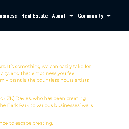
usiness
Real Estate
About
Community
s. It’s something we can easily take for
ity, and that emptiness you feel
vibrant is the countless hours artists
aac (IZK) Davies, who has been creating
he Bark Park to various businesses’ walls
ance to escape creating.