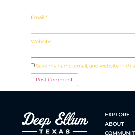
Email
*
Website
Save my name, email, and website in thi
EXPLORE
ABOUT
COMMUNIT