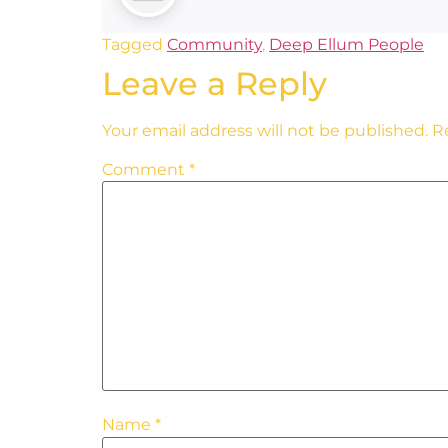
Tagged
Community
,
Deep Ellum People
Leave a Reply
Your email address will not be published.
R
Comment
*
Name
*