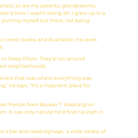
artists; so are my parents, grandparents,
ber a time I wasn’t doing art. I grew up in a
– putting myself out there, not being
o comic books and illustration, his work
t.
him to Deep Ellum. They’d run around
hed neighborhoods.
I knew that was where everything was
” he says. “It’s a magnetic place for
eet friends from Booker T. Washington
. It was only natural he’d find his start in
ave a bar and need signage,’ a wide variety of