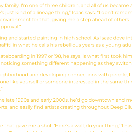
my family. I’m one of three children, and all of us became 
s just kind of a lineage thing,” Isaac says. “I don’t remem
 environment for that, giving me a step ahead of others 
pproval.”
g and started painting in high school. As Isaac dove int
ffiti in what he calls his rebellious years as a young adul
kateboarding in 1997 or ‘98, he says, is what first took 
noticing something different happening as they switc
 neighborhood and developing connections with people, 
ne like yourself or someone interested in the same thing,
.”
 the late 1990s and early 2000s, he’d go downtown and m
ts, and easily find artists creating throughout Deep Ellum
e that gave me a shot: ‘Here’s a wall, do your thing,’ ‘I h