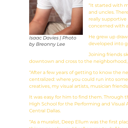
“It started with 
and uncles. There’
really supportive
concerned with a
He grew up drawin
Isaac Davies | Photo
developed into gra
by Breonny Lee
Joining friends s
downtown and cross to the neighborhood, 
“After a few years of getting to know the
centralized: where you could run into someo
creatives, my visual artists, musician friends
It was easy for him to find them. Through
High School for the Performing and Visual Ar
Central Dallas.
“As a muralist, Deep Ellum was the first plac