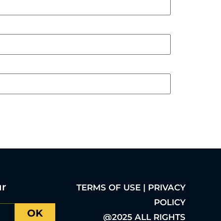
ur
TERMS OF USE | PRIVACY
POLICY
OK
@2025 ALL RIGHTS