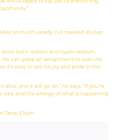
was encouraged to say yes to everything.
pportunity.”
ates so much variety. I’ve traveled all over
ls show both realism and hyper-realism,
re. He can grasp an assignment to execute
 it’s easy to see his joy and pride in the
ive, and it will go on,” he says. “If you’re
 the vibe and the energy of what is happening
”
 in Deep Ellum.