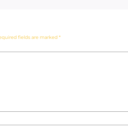
equired fields are marked
*