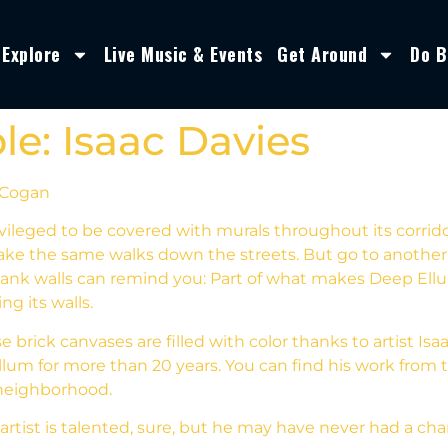
Explore
Live Music & Events
Get Around
Do B
e: Isaac Davies
 Cogan
vileged to be covered with murals throughout its corridor
ke the same walks down the streets. But go to another c
ank walls can remind you: Part of what makes Deep Ellum 
ng its walls.
 brick canvases are filled with color thanks to artist Is
lum for more than 20 years. You can find his work from t
neighborhood.
 artist is talented, sure, but he may have never had a ch