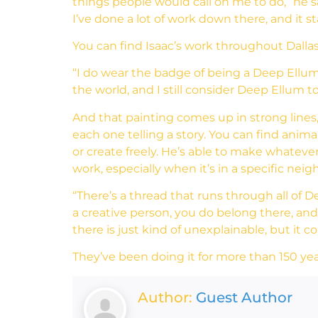
things people would call on me to do,” he s
I’ve done a lot of work down there, and it 
You can find Isaac’s work throughout Dalla
“I do wear the badge of being a Deep Ellum ar
the world, and I still consider Deep Ellum 
And that painting comes up in strong lines,
each one telling a story. You can find ani
or create freely. He’s able to make whatever
work, especially when it’s in a specific nei
“There’s a thread that runs through all of De
a creative person, you do belong there, and 
there is just kind of unexplainable, but it
They’ve been doing it for more than 150 yea
Author:
Guest Author