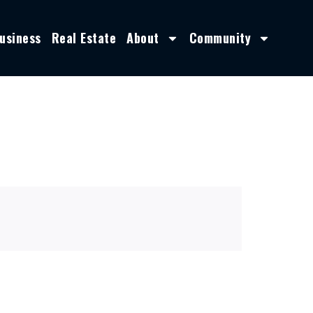
usiness
Real Estate
About
Community