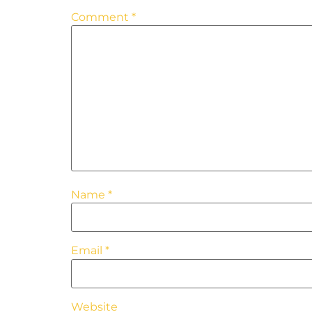
Comment
*
Name
*
Email
*
Website