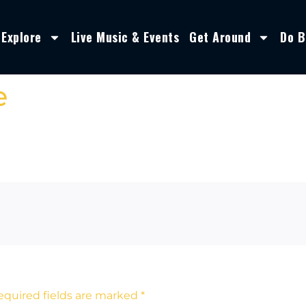
Explore
Live Music & Events
Get Around
Do B
e
equired fields are marked
*