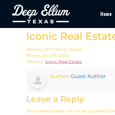
Home
Iconic Real Estat
Address: 3111 Canton Street
Phone: 214-295-2405
Website:
Iconic Real Estate
Author:
Guest Author
Leave a Reply
Your email address will not be published.
R