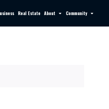
usiness
Real Estate
About
Community