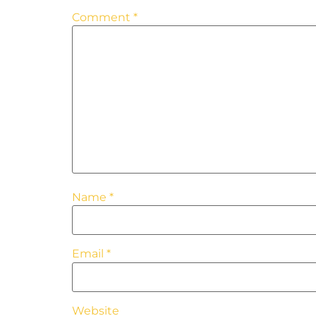
Comment
*
Name
*
Email
*
Website