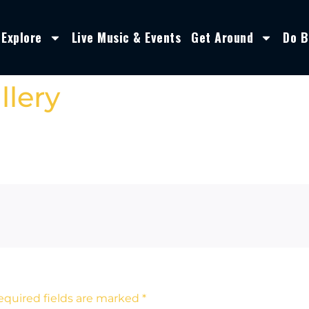
Explore
Live Music & Events
Get Around
Do B
llery
equired fields are marked
*