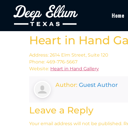
Home
Heart in Hand Ga
Address: 2614 Elm Street, Suite 120
Phone: 469-776-5667
Website:
Heart in Hand Gallery
Author:
Guest Author
Leave a Reply
Your email address will not be published.
R