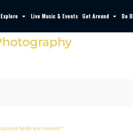
Explore
Live Music & Events
Get Around
Do B
Photography
equired fields are marked
*