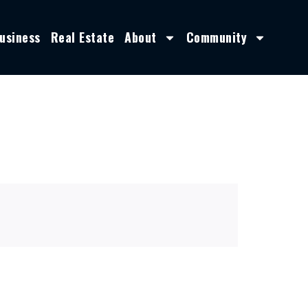
usiness
Real Estate
About
Community