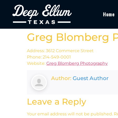
Home
Greg Blomberg 
Address: 3612 Commerce Street
Phone: 214-549-0001
Website:
Greg Blomberg Photography
Author:
Guest Author
Leave a Reply
Your email address will not be published.
R