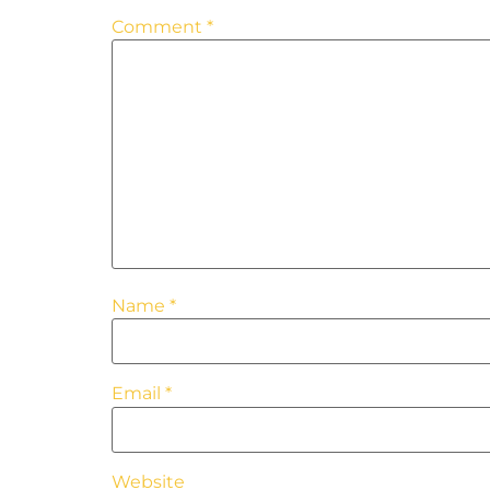
Comment
*
Name
*
Email
*
Website