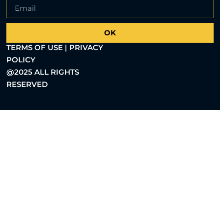
OK
TERMS OF USE | PRIVACY
POLICY
@2025 ALL RIGHTS
RESERVED