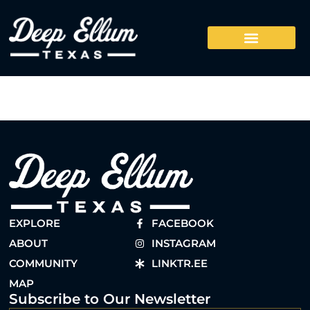
EXPLORE
FACEBOOK
ABOUT
INSTAGRAM
COMMUNITY
LINKTR.EE
MAP
Subscribe to Our Newsletter