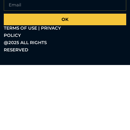
OK
TERMS OF USE | PRIVACY
POLICY
@2025 ALL RIGHTS
RESERVED