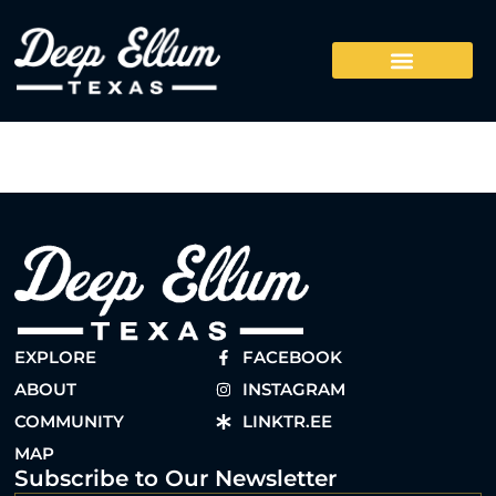
EXPLORE
FACEBOOK
ABOUT
INSTAGRAM
COMMUNITY
LINKTR.EE
MAP
Subscribe to Our Newsletter