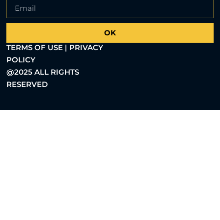
OK
TERMS OF USE | PRIVACY
POLICY
@2025 ALL RIGHTS
RESERVED