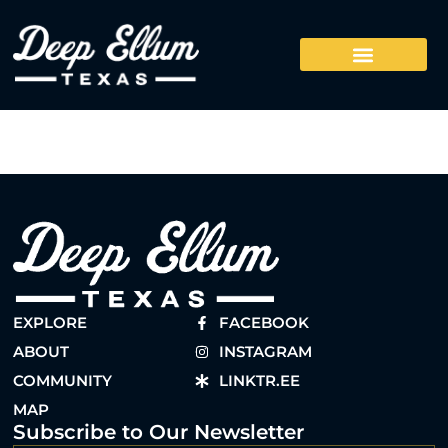
EXPLORE
FACEBOOK
ABOUT
INSTAGRAM
COMMUNITY
LINKTR.EE
MAP
Subscribe to Our Newsletter