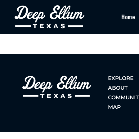
Home
EXPLORE
ABOUT
COMMUNIT
MAP