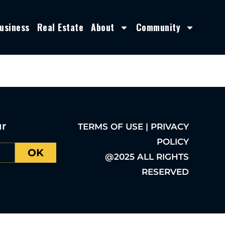
usiness
Real Estate
About
Community
ur
TERMS OF USE | PRIVACY
POLICY
OK
@2025 ALL RIGHTS
RESERVED