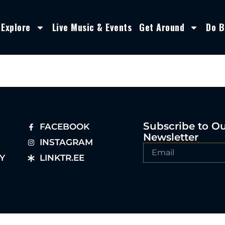
Explore
Live Music & Events
Get Around
Do B
Subscribe to O
FACEBOOK
Newsletter
INSTAGRAM
Y
LINKTR.EE