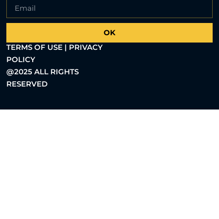
OK
TERMS OF USE | PRIVACY
POLICY
@2025 ALL RIGHTS
RESERVED