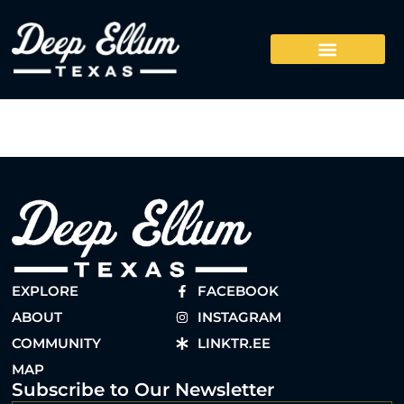
EXPLORE
FACEBOOK
ABOUT
INSTAGRAM
COMMUNITY
LINKTR.EE
MAP
Subscribe to Our Newsletter