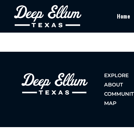
Home
EXPLORE
ABOUT
COMMUNIT
MAP