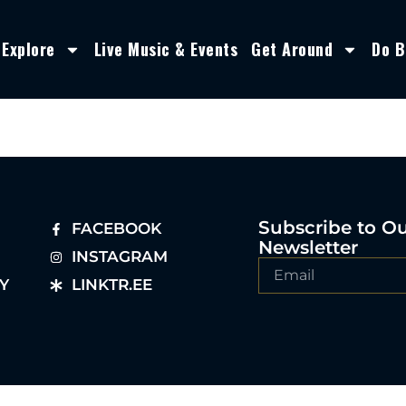
Explore
Live Music & Events
Get Around
Do B
Subscribe to O
FACEBOOK
Newsletter
INSTAGRAM
Y
LINKTR.EE