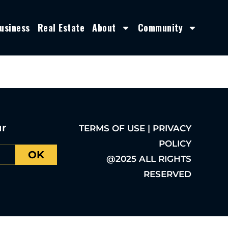
usiness
Real Estate
About
Community
ur
TERMS OF USE | PRIVACY
POLICY
OK
@2025 ALL RIGHTS
RESERVED