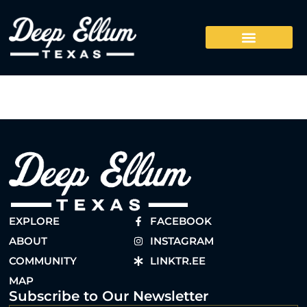
EXPLORE
FACEBOOK
ABOUT
INSTAGRAM
COMMUNITY
LINKTR.EE
MAP
Subscribe to Our Newsletter