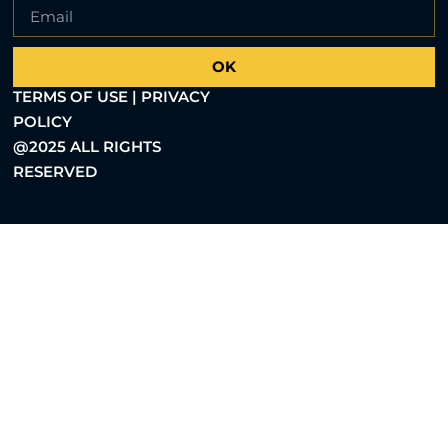
OK
TERMS OF USE | PRIVACY
POLICY
@2025 ALL RIGHTS
RESERVED