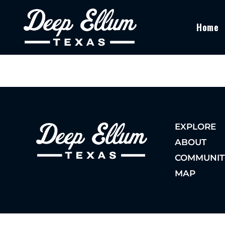
Home
EXPLORE
ABOUT
COMMUNIT
MAP