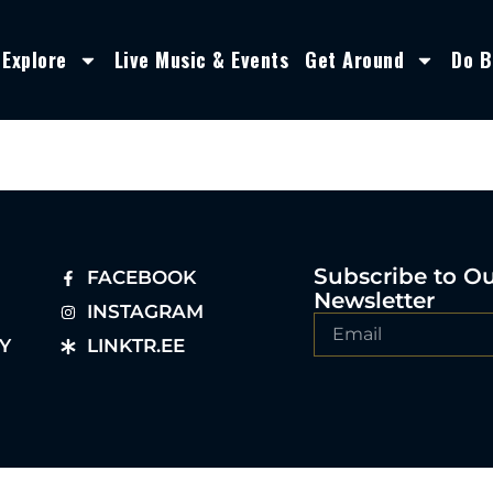
Explore
Live Music & Events
Get Around
Do B
Subscribe to O
FACEBOOK
Newsletter
INSTAGRAM
Y
LINKTR.EE