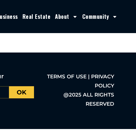
usiness
Real Estate
About
Community
ur
TERMS OF USE | PRIVACY
POLICY
OK
@2025 ALL RIGHTS
RESERVED