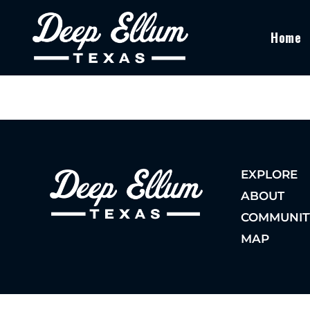
Home
EXPLORE
ABOUT
COMMUNIT
MAP