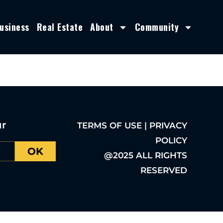
usiness
Real Estate
About
Community
ur
TERMS OF USE | PRIVACY
POLICY
OK
@2025 ALL RIGHTS
RESERVED