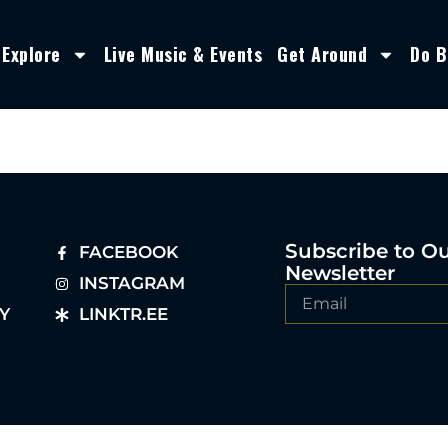
Explore
Live Music & Events
Get Around
Do B
Subscribe to O
FACEBOOK
Newsletter
INSTAGRAM
Y
LINKTR.EE