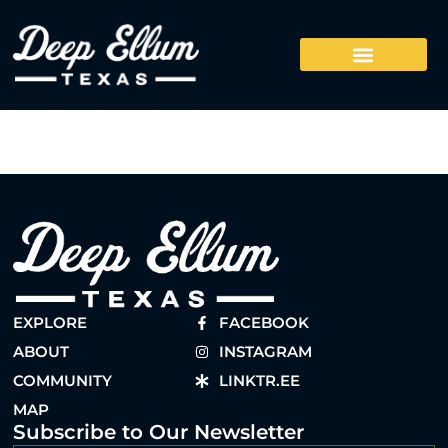
EXPLORE
FACEBOOK
ABOUT
INSTAGRAM
COMMUNITY
LINKTR.EE
MAP
Subscribe to Our Newsletter