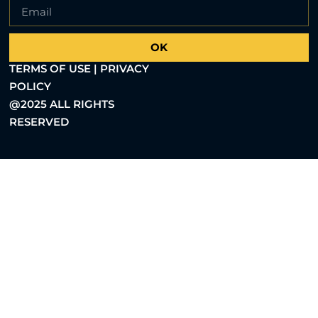
OK
TERMS OF USE | PRIVACY
POLICY
@2025 ALL RIGHTS
RESERVED