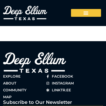
EXPLORE
FACEBOOK
ABOUT
INSTAGRAM
COMMUNITY
LINKTR.EE
MAP
Subscribe to Our Newsletter