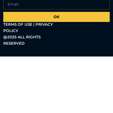
OK
TERMS OF USE | PRIVACY
POLICY
@2025 ALL RIGHTS
RESERVED