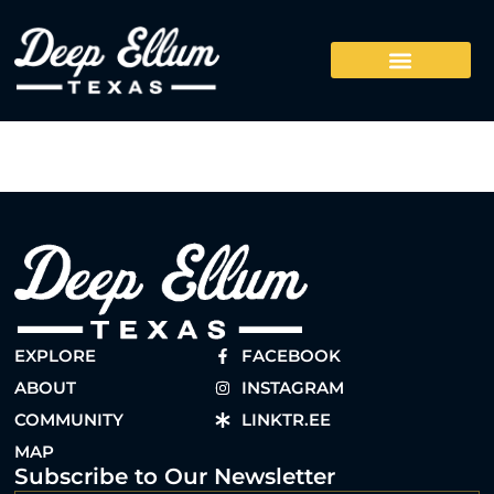
EXPLORE
FACEBOOK
ABOUT
INSTAGRAM
COMMUNITY
LINKTR.EE
MAP
Subscribe to Our Newsletter