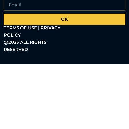
OK
TERMS OF USE | PRIVACY
POLICY
@2025 ALL RIGHTS
RESERVED