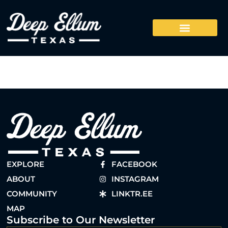
EXPLORE
FACEBOOK
ABOUT
INSTAGRAM
COMMUNITY
LINKTR.EE
MAP
Subscribe to Our Newsletter