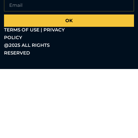
OK
TERMS OF USE | PRIVACY
POLICY
@2025 ALL RIGHTS
RESERVED