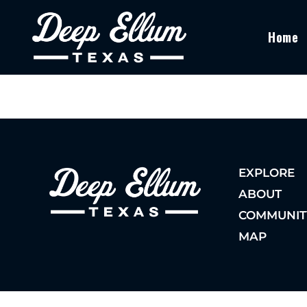
Home
EXPLORE
ABOUT
COMMUNIT
MAP