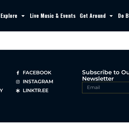
Explore
Live Music & Events
Get Around
Do B
Subscribe to O
FACEBOOK
Newsletter
INSTAGRAM
Y
LINKTR.EE