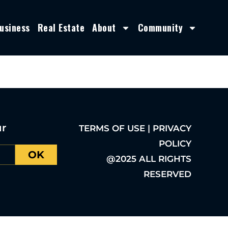
usiness
Real Estate
About
Community
ur
TERMS OF USE | PRIVACY
POLICY
OK
@2025 ALL RIGHTS
RESERVED