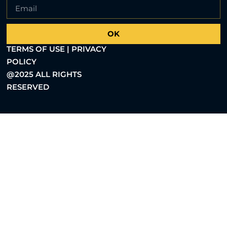
OK
TERMS OF USE | PRIVACY
POLICY
@2025 ALL RIGHTS
RESERVED