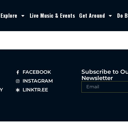
Explore
Live Music & Events
Get Around
Do B
Subscribe to O
FACEBOOK
Newsletter
INSTAGRAM
Y
LINKTR.EE