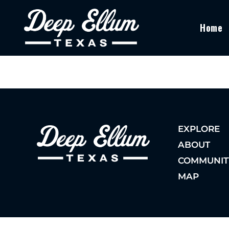
Home
EXPLORE
ABOUT
COMMUNIT
MAP