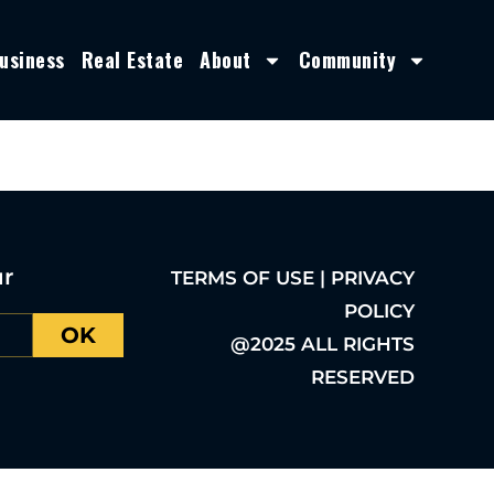
usiness
Real Estate
About
Community
ur
TERMS OF USE | PRIVACY
POLICY
OK
@2025 ALL RIGHTS
RESERVED