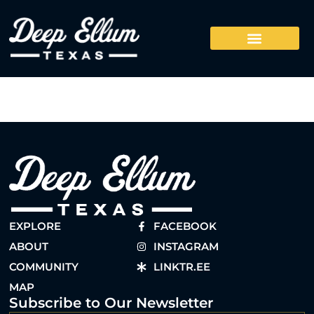
EXPLORE
FACEBOOK
ABOUT
INSTAGRAM
COMMUNITY
LINKTR.EE
MAP
Subscribe to Our Newsletter