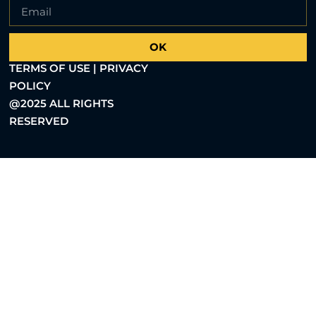
OK
TERMS OF USE | PRIVACY
POLICY
@2025 ALL RIGHTS
RESERVED