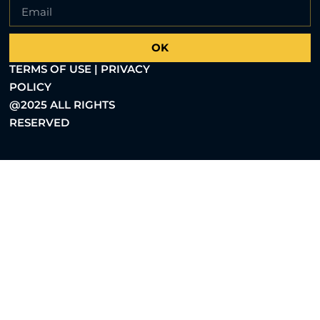
OK
TERMS OF USE | PRIVACY
POLICY
@2025 ALL RIGHTS
RESERVED