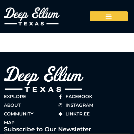
EXPLORE
FACEBOOK
ABOUT
INSTAGRAM
COMMUNITY
LINKTR.EE
MAP
Subscribe to Our Newsletter