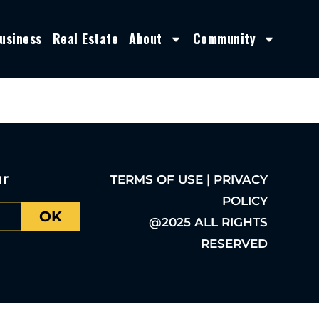
usiness
Real Estate
About
Community
ur
TERMS OF USE | PRIVACY
POLICY
OK
@2025 ALL RIGHTS
RESERVED