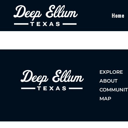
Home
EXPLORE
ABOUT
COMMUNIT
MAP