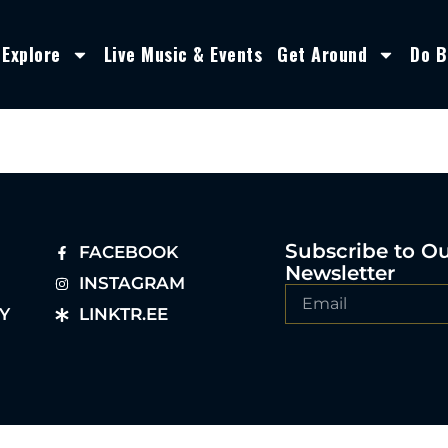
Explore
Live Music & Events
Get Around
Do B
Subscribe to O
FACEBOOK
Newsletter
INSTAGRAM
Y
LINKTR.EE