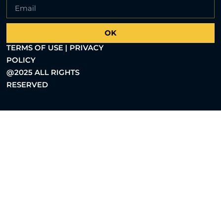
OK
TERMS OF USE | PRIVACY
POLICY
@2025 ALL RIGHTS
RESERVED