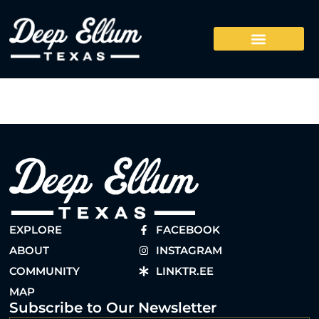
EXPLORE
FACEBOOK
ABOUT
INSTAGRAM
COMMUNITY
LINKTR.EE
MAP
Subscribe to Our Newsletter