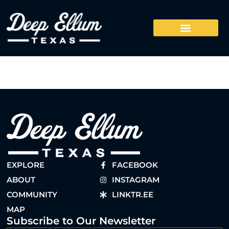
EXPLORE
FACEBOOK
ABOUT
INSTAGRAM
COMMUNITY
LINKTR.EE
MAP
Subscribe to Our Newsletter