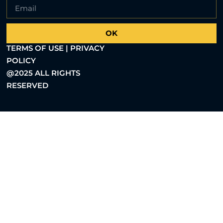
OK
TERMS OF USE | PRIVACY
POLICY
@2025 ALL RIGHTS
RESERVED