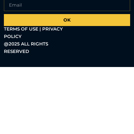
OK
TERMS OF USE | PRIVACY
POLICY
@2025 ALL RIGHTS
RESERVED