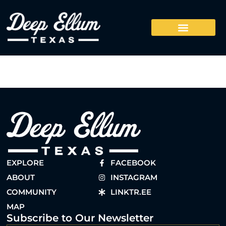
EXPLORE
FACEBOOK
ABOUT
INSTAGRAM
COMMUNITY
LINKTR.EE
MAP
Subscribe to Our Newsletter