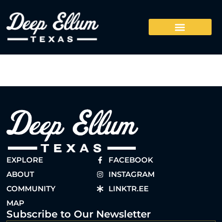
EXPLORE
FACEBOOK
ABOUT
INSTAGRAM
COMMUNITY
LINKTR.EE
MAP
Subscribe to Our Newsletter