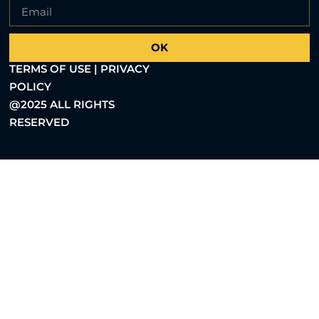
OK
TERMS OF USE | PRIVACY
POLICY
@2025 ALL RIGHTS
RESERVED