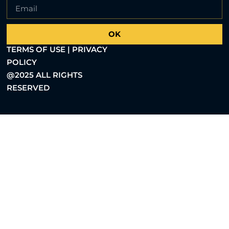
OK
TERMS OF USE | PRIVACY
POLICY
@2025 ALL RIGHTS
RESERVED