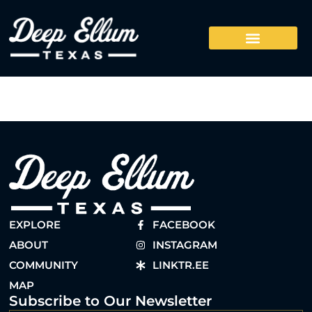
EXPLORE
FACEBOOK
ABOUT
INSTAGRAM
COMMUNITY
LINKTR.EE
MAP
Subscribe to Our Newsletter