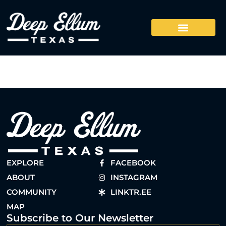
EXPLORE
FACEBOOK
ABOUT
INSTAGRAM
COMMUNITY
LINKTR.EE
MAP
Subscribe to Our Newsletter