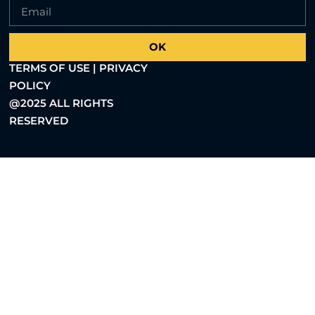
OK
TERMS OF USE | PRIVACY
POLICY
@2025 ALL RIGHTS
RESERVED