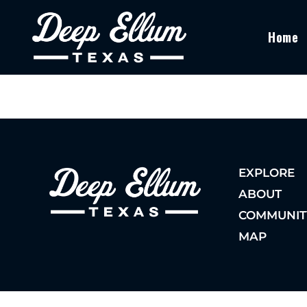
Home
EXPLORE
ABOUT
COMMUNIT
MAP