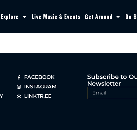
Explore
Live Music & Events
Get Around
Do B
Subscribe to O
FACEBOOK
Newsletter
INSTAGRAM
Y
LINKTR.EE