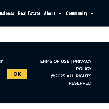
usiness
Real Estate
About
Community
ur
TERMS OF USE | PRIVACY
POLICY
OK
@2025 ALL RIGHTS
RESERVED