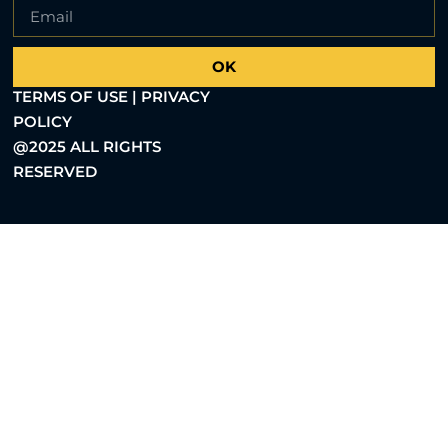
OK
TERMS OF USE | PRIVACY
POLICY
@2025 ALL RIGHTS
RESERVED