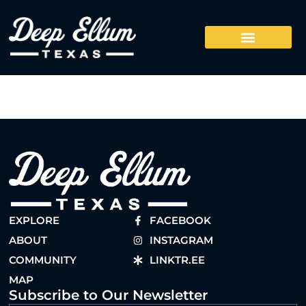
EXPLORE
FACEBOOK
ABOUT
INSTAGRAM
COMMUNITY
LINKTR.EE
MAP
Subscribe to Our Newsletter