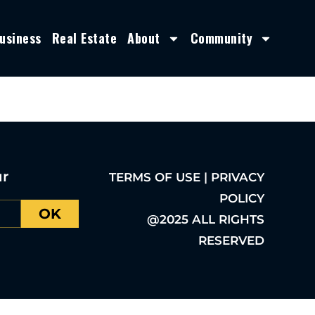
usiness
Real Estate
About
Community
ur
TERMS OF USE | PRIVACY
POLICY
OK
@2025 ALL RIGHTS
RESERVED