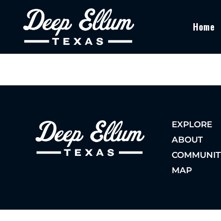
Home
EXPLORE
ABOUT
COMMUNIT
MAP