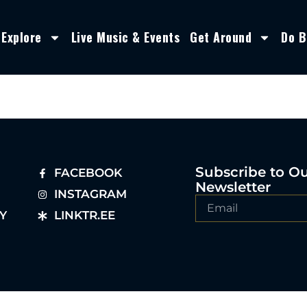
Explore
Live Music & Events
Get Around
Do B
Subscribe to O
FACEBOOK
Newsletter
INSTAGRAM
Y
LINKTR.EE