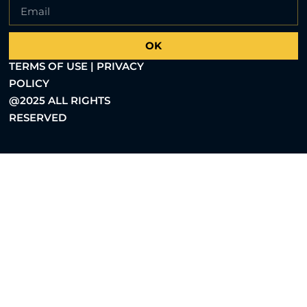
OK
TERMS OF USE | PRIVACY
POLICY
@2025 ALL RIGHTS
RESERVED