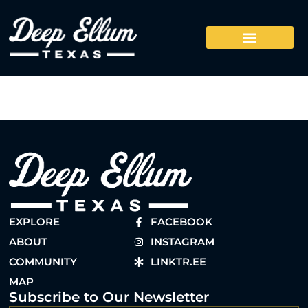
EXPLORE
FACEBOOK
ABOUT
INSTAGRAM
COMMUNITY
LINKTR.EE
MAP
Subscribe to Our Newsletter