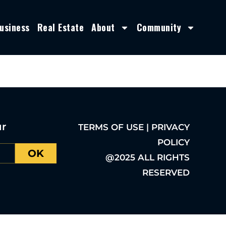
usiness
Real Estate
About
Community
ur
TERMS OF USE | PRIVACY
POLICY
OK
@2025 ALL RIGHTS
RESERVED