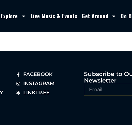
Explore
Live Music & Events
Get Around
Do B
Subscribe to O
FACEBOOK
Newsletter
INSTAGRAM
Y
LINKTR.EE