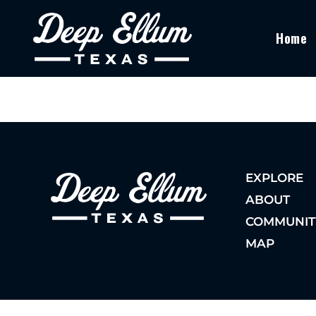
Home
EXPLORE
ABOUT
COMMUNIT
MAP