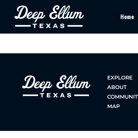
Home
EXPLORE
ABOUT
COMMUNIT
MAP