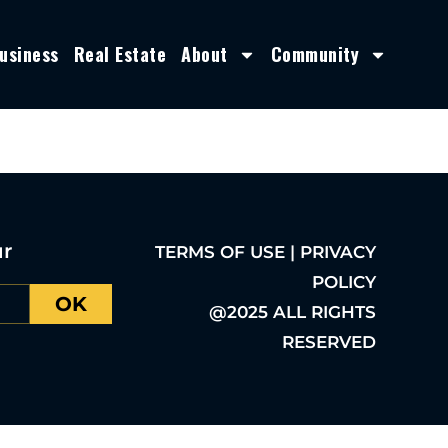
usiness
Real Estate
About
Community
ur
TERMS OF USE | PRIVACY
POLICY
OK
@2025 ALL RIGHTS
RESERVED