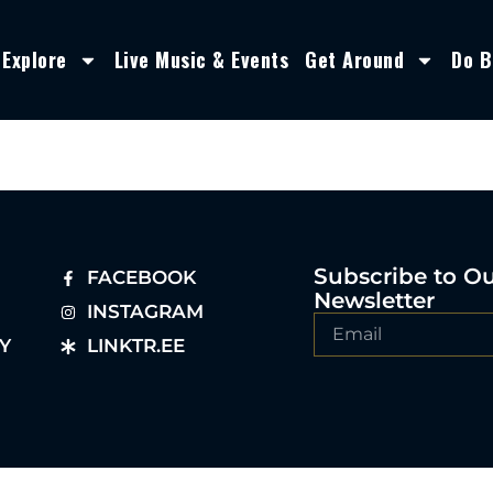
Explore
Live Music & Events
Get Around
Do B
Subscribe to O
FACEBOOK
Newsletter
INSTAGRAM
Y
LINKTR.EE