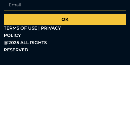
OK
TERMS OF USE | PRIVACY
POLICY
@2025 ALL RIGHTS
RESERVED