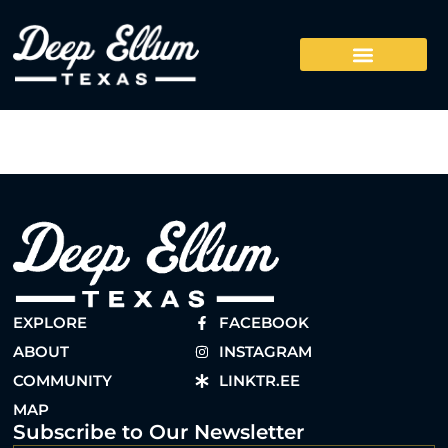
EXPLORE
FACEBOOK
ABOUT
INSTAGRAM
COMMUNITY
LINKTR.EE
MAP
Subscribe to Our Newsletter