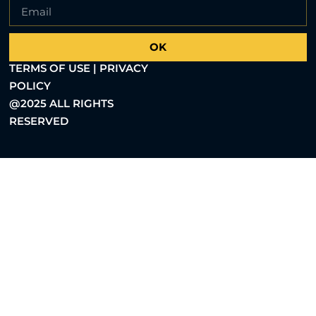
OK
TERMS OF USE | PRIVACY
POLICY
@2025 ALL RIGHTS
RESERVED