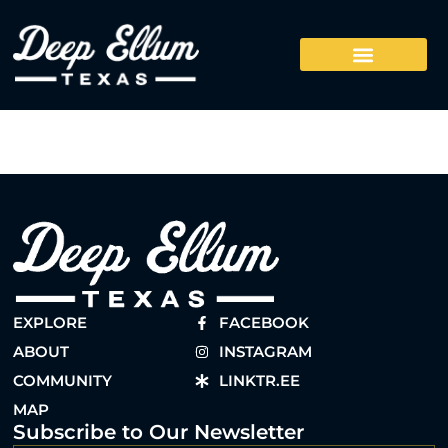
EXPLORE
FACEBOOK
ABOUT
INSTAGRAM
COMMUNITY
LINKTR.EE
MAP
Subscribe to Our Newsletter