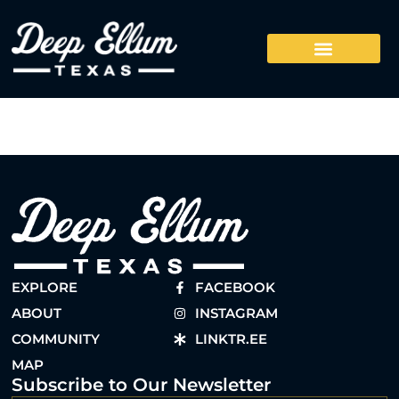
EXPLORE
FACEBOOK
ABOUT
INSTAGRAM
COMMUNITY
LINKTR.EE
MAP
Subscribe to Our Newsletter