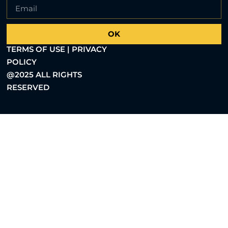
OK
TERMS OF USE | PRIVACY
POLICY
@2025 ALL RIGHTS
RESERVED