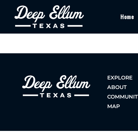
Home
EXPLORE
ABOUT
COMMUNIT
MAP