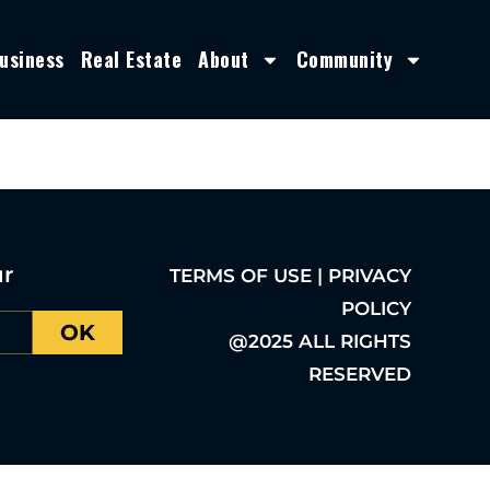
usiness
Real Estate
About
Community
ur
TERMS OF USE | PRIVACY
POLICY
OK
@2025 ALL RIGHTS
RESERVED