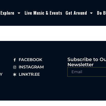
Explore
Live Music & Events
Get Around
Do B
Subscribe to O
FACEBOOK
Newsletter
INSTAGRAM
Y
LINKTR.EE