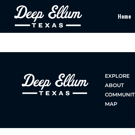
Home
EXPLORE
ABOUT
COMMUNIT
MAP