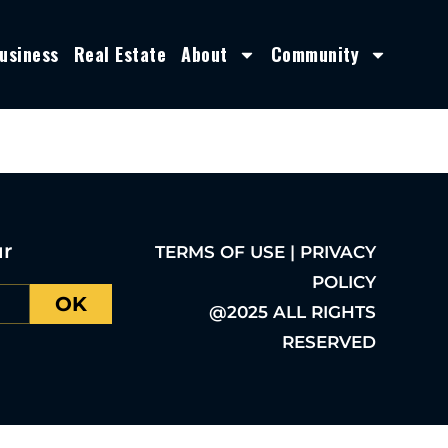
usiness
Real Estate
About
Community
ur
TERMS OF USE | PRIVACY
POLICY
OK
@2025 ALL RIGHTS
RESERVED