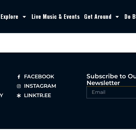
Explore
Live Music & Events
Get Around
Do B
Subscribe to O
FACEBOOK
Newsletter
INSTAGRAM
Y
LINKTR.EE