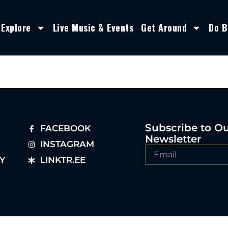
Explore
Live Music & Events
Get Around
Do B
Subscribe to O
FACEBOOK
Newsletter
INSTAGRAM
Y
LINKTR.EE