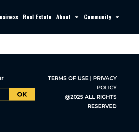
usiness
Real Estate
About
Community
ur
TERMS OF USE | PRIVACY
POLICY
OK
@2025 ALL RIGHTS
RESERVED