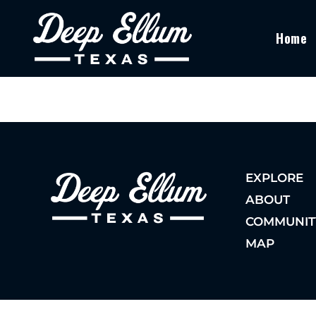
Home
EXPLORE
ABOUT
COMMUNIT
MAP