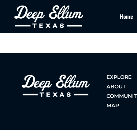
Home
EXPLORE
ABOUT
COMMUNIT
MAP