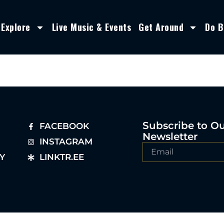
Explore
Live Music & Events
Get Around
Do B
Subscribe to O
FACEBOOK
Newsletter
INSTAGRAM
Y
LINKTR.EE