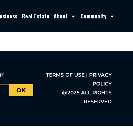
usiness
Real Estate
About
Community
ur
TERMS OF USE | PRIVACY
POLICY
OK
@2025 ALL RIGHTS
RESERVED